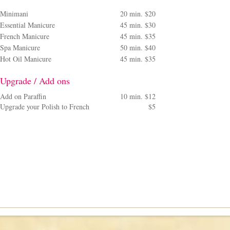
Minimani
20 min. $20
Essential Manicure
45 min. $30
French Manicure
45 min. $35
Spa Manicure
50 min. $40
Hot Oil Manicure
45 min. $35
Upgrade / Add ons
Add on Paraffin
10 min. $12
Upgrade your Polish to French
$5