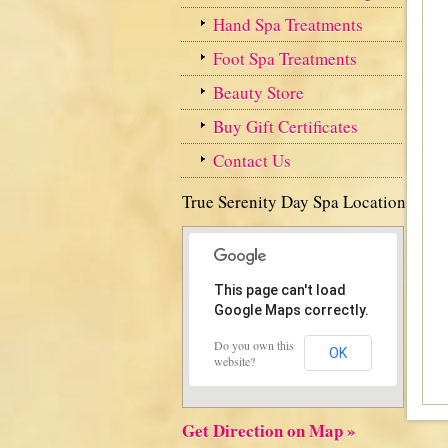
Hand Spa Treatments
Foot Spa Treatments
Beauty Store
Buy Gift Certificates
Contact Us
True Serenity Day Spa Location
This page can't load
Google Maps correctly.
Do you own this
OK
website?
Get Direction on Map »