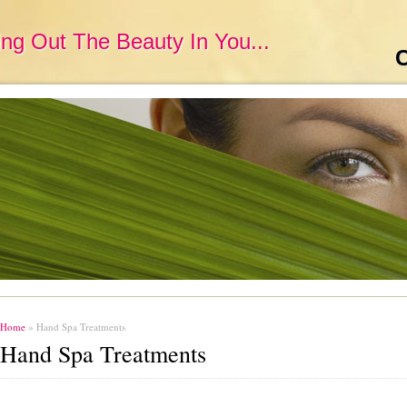
ing Out The Beauty In You...
C
Home
» Hand Spa Treatments
Hand Spa Treatments