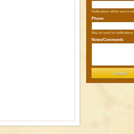
Notifications will be sent to th
Phone
May be used for notification
Notes/Comments