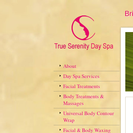
Br
About
Day Spa Services
Facial Treatments
Body Treatments &
Massages
Universal Body Contour
Wrap
Facial & Body Waxing