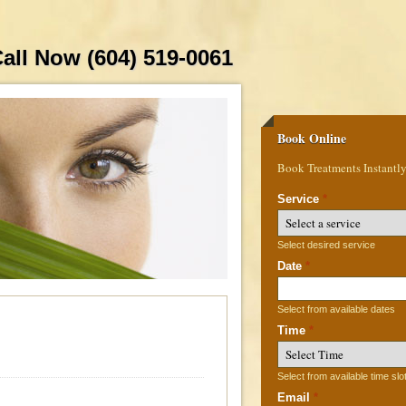
all Now (604) 519-0061
Book Online
Book Treatments Instantl
Service
*
Select desired service
Date
*
Select from available dates
Time
*
Select from available time slo
Email
*